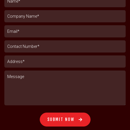
SUBMIT NOW