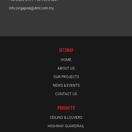
info.singapore@dml.com.my
SITEMAP
HOME
ABOUT US
OUR PROJECTS
NEWS & EVENTS
CONTACT US
PRODUCTS
CEILING & LOUVERS
HIGHWAY GUARDRAIL