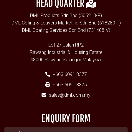
HEAD QUARTER
DML Products Sdn Bhd (505213-P)
DML Ceiling & Louvers Marketing Sdn Bhd (618289-T)
DML Coating Services Sdn Bhd (731408-V)
Lot 27 Jalan RP2
Rawang Industrial & Housing Estate
48000 Rawang Selangor Malaysia.
+603 6091 8377
+603 6091 8375
sales@dml.com.my
ENQUIRY FORM