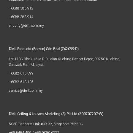
+6088 383 912
+6088 383 914
enquiry@dml.com.my
DML Products (Borneo) Sdn Bhd (742099-D)
Lot 1138 Block 15 MTLD Jalan Kuching Ranger Depot, 93250 Kuching,
Sarawak East Malaysia
+6082 613 099
+6082 613 105
service@dml.com.my
DML Ceiling & Louvres Marketing (S) Pte Ltd (200707297-W)
503B Canberra Link #03-33, Singapore 752503
+65 8484 499
/
+65 9090 6227