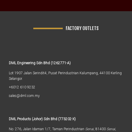
FACTORY OUTLETS
DML Engineering Sdn Bhd (1262771-A)
Lot 1907 Jalan Serindit4, Pusat Perindustrian Kalumpang, 44100 Kerling
Selangor.
+6012 610 9232
sales@dml.com.my
DML Products (Johor) Sdn Bhd (773202-X)
No. 276, Jalan Idaman 1/7, Taman Perindustrian
Senai
, 81400
Senai
,