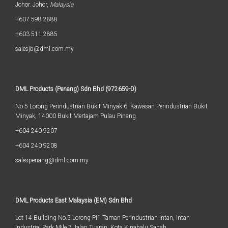
Johor. Johor,
Malaysia
+607 598 2888
+603 511 2885
salesjb@dml.com.my
DML Products (Penang) Sdn Bhd (972659-D)
No 5 Lorong Perindustrian Bukit Minyak 6, Kawasan Perindustrian Bukit
Minyak, 14000 Bukit Mertajam Pulau Pinang
+604 240 9207
+604 240 9208
salespenang@dml.com.my
DML Products East Malaysia (EM) Sdn Bhd
Lot 14 Building No.5 Lorong PI1 Taman Perindustrian Intan, Intan
Industrial Park Mile 7 Jalan Tuaran, Kota Kinabalu Sabah