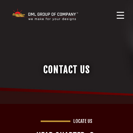
CONTACT US
LOCATE US