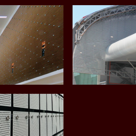
LEARN MORE
LEARN MORE