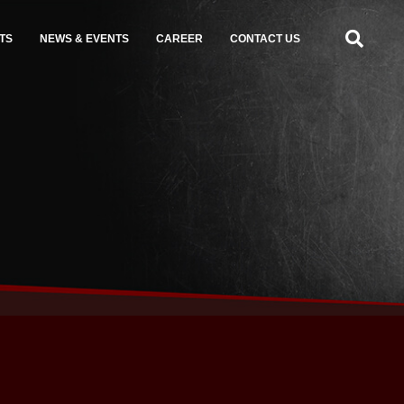
TS
NEWS & EVENTS
CAREER
CONTACT US