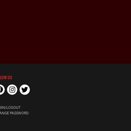
LLOW US
GIN/LOGOUT
ANGE PASSWORD