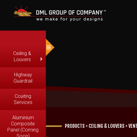
Ceiling &
Louvers
Highway
Guardrail
Coating
Services
Aluminium
Composite
PRODUCTS
>
CEILING & LOUVERS
>
VEN
Panel (Coming
Soon)