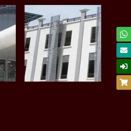
LEARN MORE