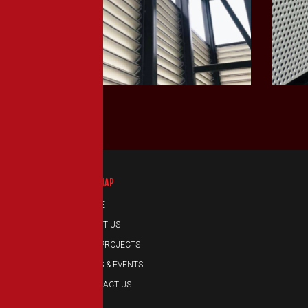
LEARN MORE
SITEMAP
HOME
ABOUT US
OUR PROJECTS
NEWS & EVENTS
CONTACT US