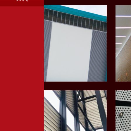
LEARN MORE