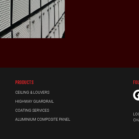
LEARN MORE
PRODUCTS
FO
CEILING & LOUVERS
HIGHWAY GUARDRAIL
COATING SERVICES
LO
ALUMINIUM COMPOSITE PANEL
CH