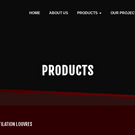
HOME
ABOUT US
PRODUCTS
OUR PROJEC
PRODUCTS
TILATION LOUVRES