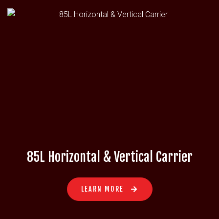
85L Horizontal & Vertical Carrier
LEARN MORE