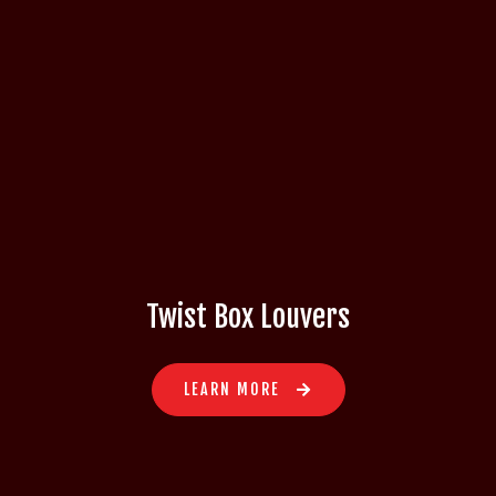
Twist Box Louvers
LEARN MORE