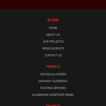
SITEMAP
HOME
ABOUT US
OUR PROJECTS
NEWS & EVENTS
CONTACT US
PRODUCTS
CEILING & LOUVERS
HIGHWAY GUARDRAIL
COATING SERVICES
ALUMINIUM COMPOSITE PANEL