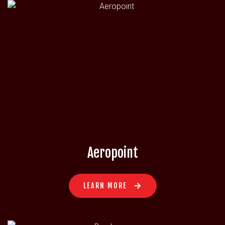
Aeropoint
LEARN MORE