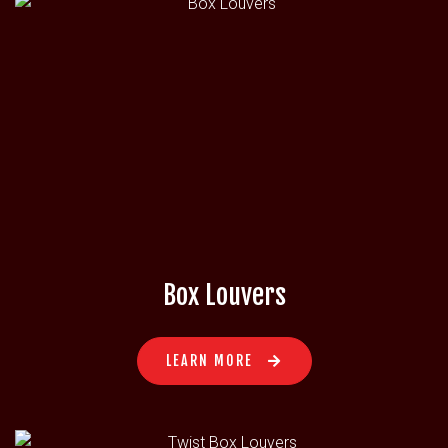
Box Louvers
LEARN MORE