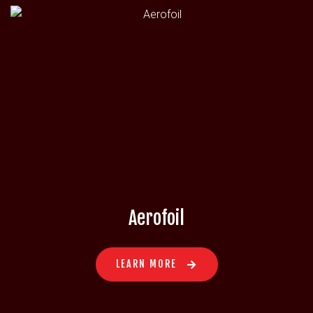
Aerofoil
LEARN MORE