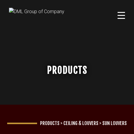
PRODUCTS
PRODUCTS
>
CEILING & LOUVERS
>
SUN LOUVERS