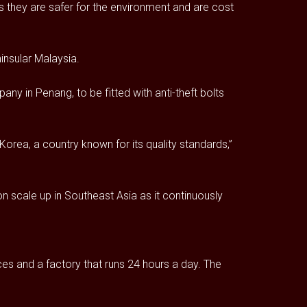
 they are safer for the environment and are cost
insular Malaysia.
ny in Penang, to be fitted with anti-theft bolts
orea, a country known for its quality standards,”
n scale up in Southeast Asia as it continuously
es and a factory that runs 24 hours a day. The