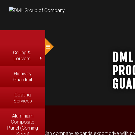
Ceiling &
DML
Louvers
PRO
Highway
GUA
Guardrail
Coating
Services
Aluminium
Composite
Panel (Coming
Malaysian company expands export drive with produc
Soon)