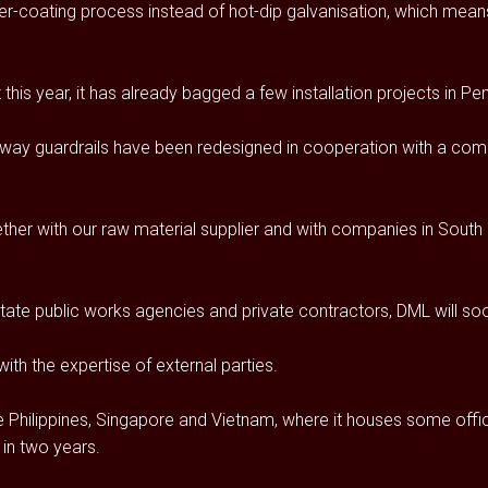
-coating process instead of hot-dip galvanisation, which means
is year, it has already bagged a few installation projects in Pen
ghway guardrails have been redesigned in cooperation with a compa
her with our raw material supplier and with companies in South K
state public works agencies and private contractors, DML will soo
th the expertise of external parties.
e Philippines, Singapore and Vietnam, where it houses some offic
 in two years.