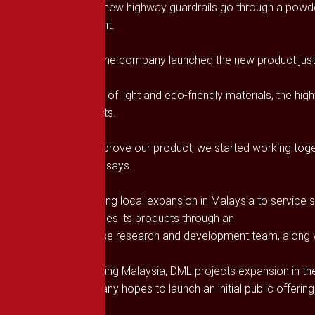
DML’s new highway guardrails go through a powder
efficient.
While the company launched the new product just th
On top of light and eco-friendly materials, the hi
and nuts.
“To improve our product, we started working toget
Chong says.
Targeting local expansion in Malaysia to service 
improves its products through an
in-house research and development team, along wi
Following Malaysia, DML projects expansion in th
company hopes to launch an initial public offering