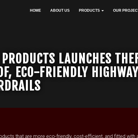
HOME
ABOUT US
PRODUCTS
OUR PROJEC
 PRODUCTS LAUNCHES THE
OF, ECO-FRIENDLY HIGHWA
RDRAILS
ts that are more eco-friendly, cost-efficient, and fitted with a