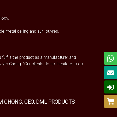
ology.
de metal ceiling and sun louvres.
 fulfils the product as a manufacturer and
Jym Chong. “Our clients do not hesitate to do
M CHONG, CEO, DML PRODUCTS