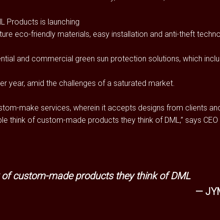
ML Products is launching
ture eco-friendly materials, easy installation and anti-theft techn
tial and commercial green sun protection solutions, which inclu
er year, amid the challenges of a saturated market.
ustom-make services, wherein it accepts designs from clients and
ople think of custom-made products they think of DML,” says CEO 
nk of custom-made products they think of DML
JY