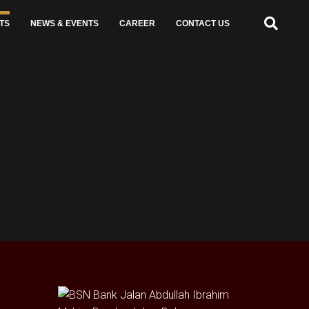
TS
NEWS & EVENTS
CAREER
CONTACT US