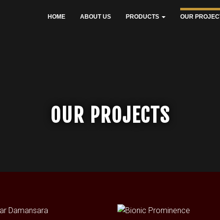
HOME
ABOUT US
PRODUCTS
OUR PROJEC
OUR PROJECTS