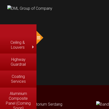
Ceiling &
Louvers
Highway
Guardrail
Coating
Services
Aluminium
Composite
Panel (Coming
Soon)