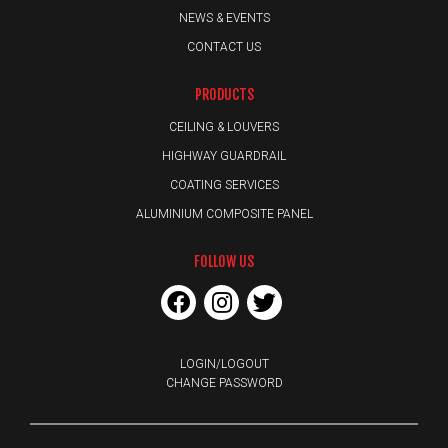
NEWS & EVENTS
CONTACT US
PRODUCTS
CEILING & LOUVERS
HIGHWAY GUARDRAIL
COATING SERVICES
ALUMINIUM COMPOSITE PANEL
FOLLOW US
LOGIN/LOGOUT
CHANGE PASSWORD