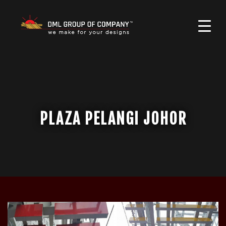
PLAZA PELANGI JOHOR