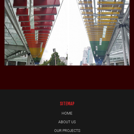
SITEMAP
HOME
ABOUT US
OUR PROJECTS