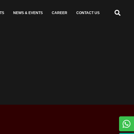
TS
NEWS & EVENTS
CAREER
CONTACT US