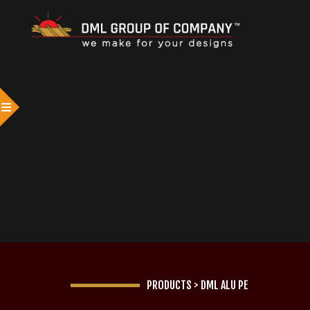
PRODUCTS
>
DML ALU PE