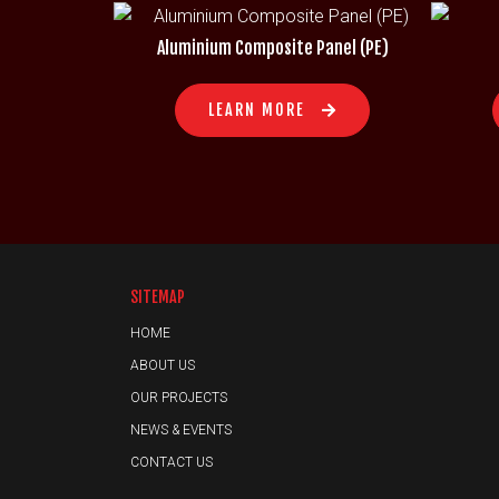
Aluminium Composite Panel (PE)
LEARN MORE
SITEMAP
HOME
ABOUT US
OUR PROJECTS
NEWS & EVENTS
CONTACT US