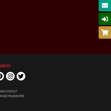
LLOW US
GIN/LOGOUT
ANGE PASSWORD