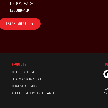
EZBOND-ACP
LEARN MORE
PRODUCTS
FO
CEILING & LOUVERS
HIGHWAY GUARDRAIL
COATING SERVICES
LO
ALUMINIUM COMPOSITE PANEL
CH