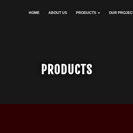
HOME
ABOUT US
PRODUCTS
OUR PROJEC
PRODUCTS