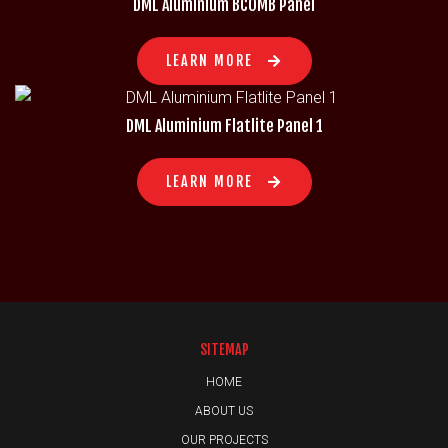
DML Aluminium BCOMB Panel
LEARN MORE
DML Aluminium Flatlite Panel 1
LEARN MORE
SITEMAP
HOME
ABOUT US
OUR PROJECTS