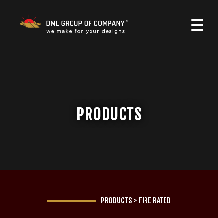
PRODUCTS
PRODUCTS
>
FIRE RATED