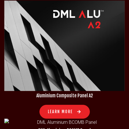
Aluminium Composite Panel A2
LEARN MORE