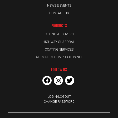
NEWS & EVENTS
CONTACT US
PRODUCTS
CEILING & LOUVERS
HIGHWAY GUARDRAIL
COATING SERVICES
ALUMINIUM COMPOSITE PANEL
FOLLOW US
LOGIN/LOGOUT
CHANGE PASSWORD