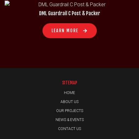
DML Guardrail C Post & Packer
LEARN MORE
SITEMAP
HOME
ABOUT US
OUR PROJECTS
NEWS & EVENTS
CONTACT US