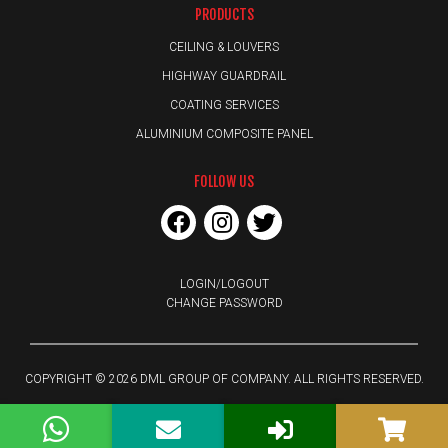
PRODUCTS
CEILING & LOUVERS
HIGHWAY GUARDRAIL
COATING SERVICES
ALUMINIUM COMPOSITE PANEL
FOLLOW US
LOGIN/LOGOUT
CHANGE PASSWORD
COPYRIGHT © 2026 DML GROUP OF COMPANY. ALL RIGHTS RESERVED.