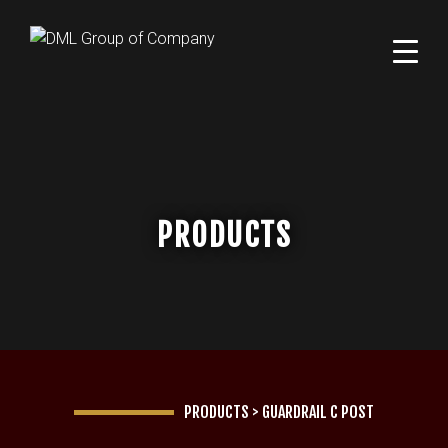
PRODUCTS
PRODUCTS
>
GUARDRAIL C POST