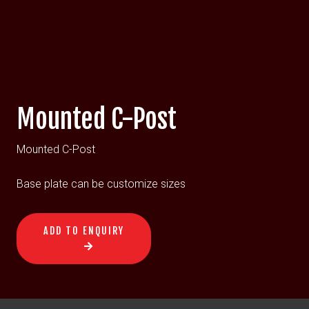
Mounted C-Post
Mounted C-Post
Base plate can be customize sizes
ADD TO ENQUIRY