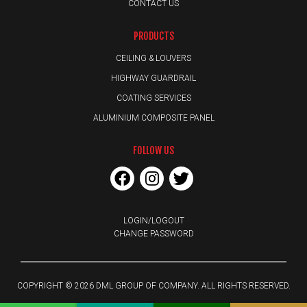
CONTACT US
PRODUCTS
CEILING & LOUVERS
HIGHWAY GUARDRAIL
COATING SERVICES
ALUMINIUM COMPOSITE PANEL
FOLLOW US
LOGIN/LOGOUT
CHANGE PASSWORD
COPYRIGHT © 2026 DML GROUP OF COMPANY. ALL RIGHTS RESERVED.