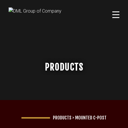
PRODUCTS
PRODUCTS
>
MOUNTED C-POST