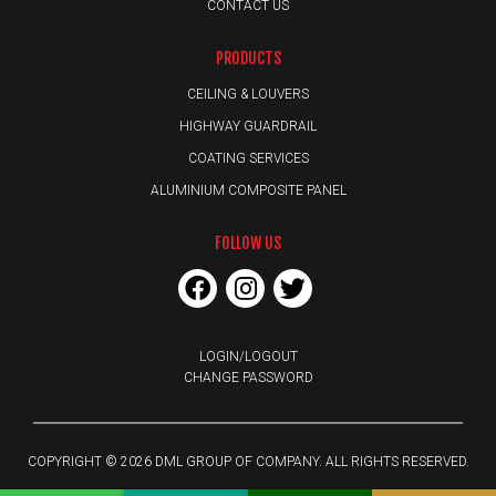
CONTACT US
PRODUCTS
CEILING & LOUVERS
HIGHWAY GUARDRAIL
COATING SERVICES
ALUMINIUM COMPOSITE PANEL
FOLLOW US
LOGIN/LOGOUT
CHANGE PASSWORD
COPYRIGHT © 2026 DML GROUP OF COMPANY. ALL RIGHTS RESERVED.