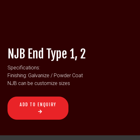
NJB End Type 1, 2
Specifications:
Finishing: Galvanize / Powder Coat
NJB can be customize sizes
ADD TO ENQUIRY