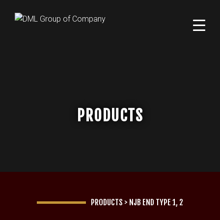
PRODUCTS
PRODUCTS
>
NJB END TYPE 1, 2