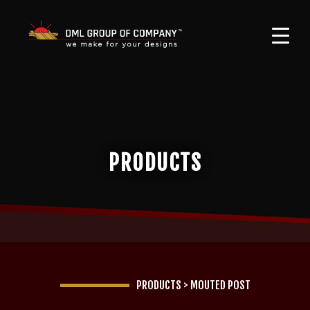
PRODUCTS
PRODUCTS
>
MOUTED POST