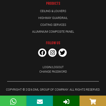
PRODUCTS
CEILING & LOUVERS
HIGHWAY GUARDRAIL
COATING SERVICES
ALUMINIUM COMPOSITE PANEL
FOLLOW US
LOGIN/LOGOUT
CHANGE PASSWORD
COPYRIGHT © 2026 DML GROUP OF COMPANY. ALL RIGHTS RESERVED.