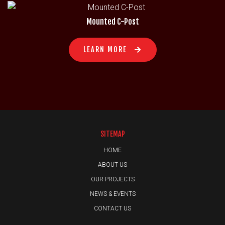
Mounted C-Post
LEARN MORE
SITEMAP
HOME
ABOUT US
OUR PROJECTS
NEWS & EVENTS
CONTACT US